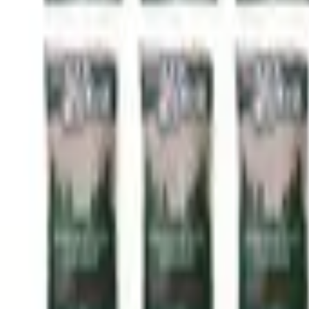
Call Now