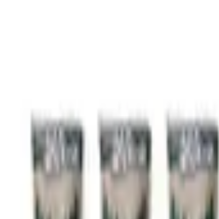
KJF
Pellet Delivery