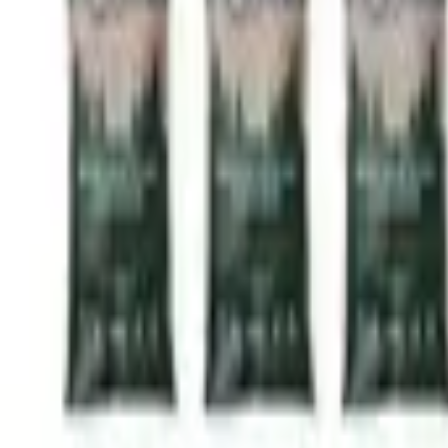
(603) 417-4198
Available 9-5pm Mon-Fri
Delivery Areas & Pricing