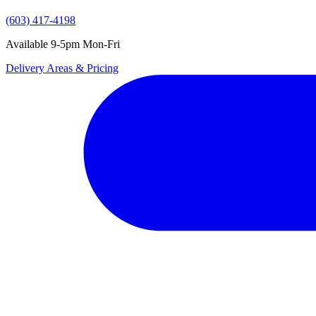
(603) 417-4198
Available 9-5pm Mon-Fri
Delivery Areas & Pricing