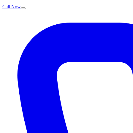
Call Now