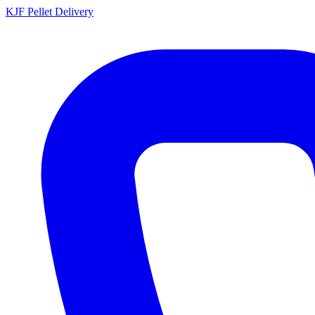
KJF
Pellet Delivery