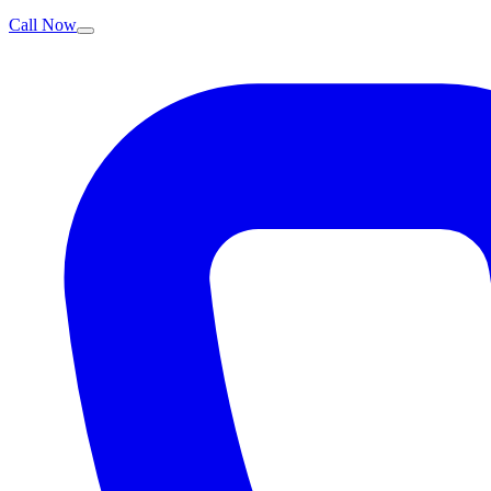
Call Now