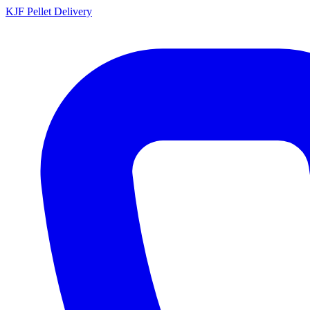
KJF
Pellet Delivery