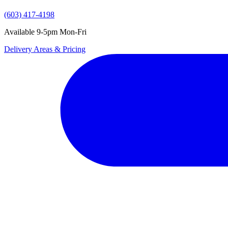
(603) 417-4198
Available 9-5pm Mon-Fri
Delivery Areas & Pricing