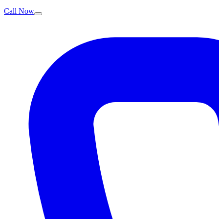
Call Now