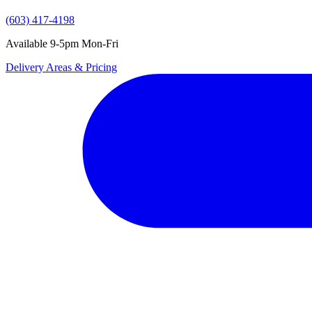
(603) 417-4198
Available 9-5pm Mon-Fri
Delivery Areas & Pricing