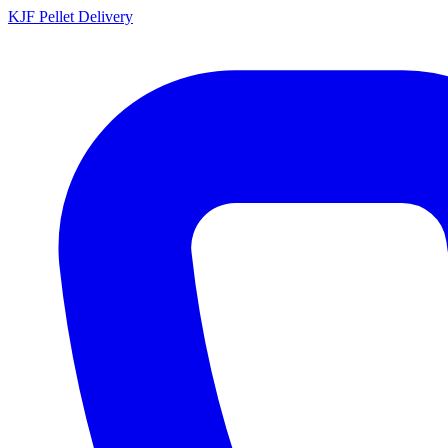
KJF
Pellet Delivery